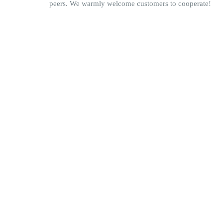
peers. We warmly welcome customers to cooperate!