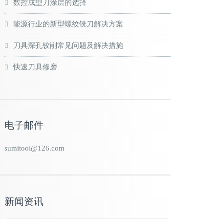
数控成型刀涂层的选择
能源行业的新型螺纹铣刀解决方案
刀具深孔铰削常见问题及解决措施
快速刀具修磨
电子邮件
sumitool@126.com
新闻资讯