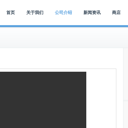
首页
关于我们
公司介绍
新闻资讯
商店