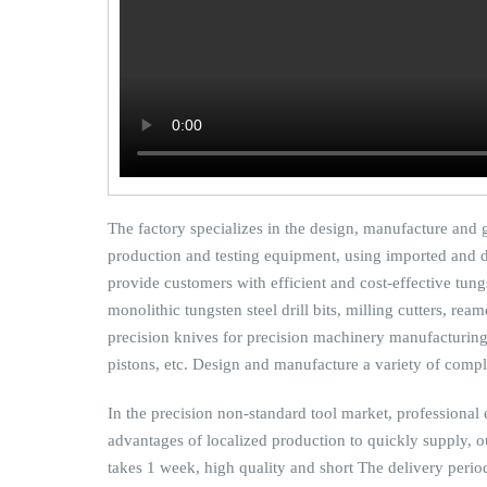
The factory specializes in the design, manufacture and
production and testing equipment, using imported and do
provide customers with efficient and cost-effective tungs
monolithic tungsten steel drill bits, milling cutters, re
precision knives for precision machinery manufacturing 
pistons, etc. Design and manufacture a variety of compl
In the precision non-standard tool market, professional e
advantages of localized production to quickly supply, 
takes 1 week, high quality and short The delivery period