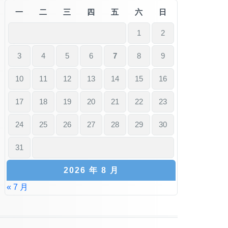
一
二
三
四
五
六
日
1
2
3
4
5
6
7
8
9
10
11
12
13
14
15
16
17
18
19
20
21
22
23
24
25
26
27
28
29
30
31
2026 年 8 月
« 7 月