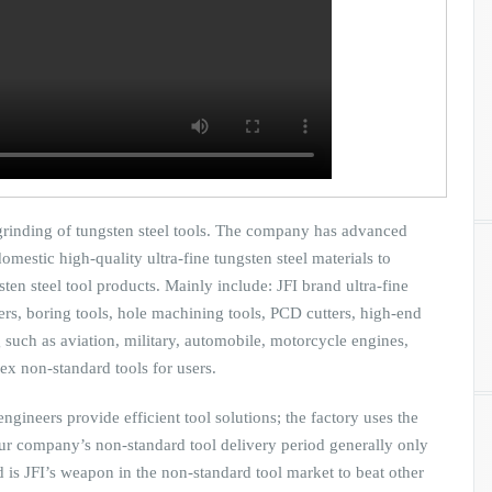
 grinding of tungsten steel tools. The company has advanced
mestic high-quality ultra-fine tungsten steel materials to
ten steel tool products. Mainly include: JFI brand ultra-fine
amers, boring tools, hole machining tools, PCD cutters, high-end
such as aviation, military, automobile, motorcycle engines,
ex non-standard tools for users.
ngineers provide efficient tool solutions; the factory uses the
our company’s non-standard tool delivery period generally only
 is JFI’s weapon in the non-standard tool market to beat other