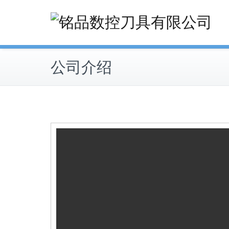
Skip
to
content
公司介绍