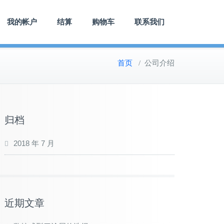
我的帐户
结算
购物车
联系我们
首页
/
公司介绍
归档
2018 年 7 月
近期文章